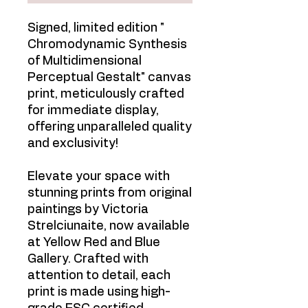
Signed, limited edition "
Chromodynamic Synthesis
of Multidimensional
Perceptual Gestalt" canvas
print, meticulously crafted
for immediate display,
offering unparalleled quality
and exclusivity!
Elevate your space with
stunning prints from original
paintings by Victoria
Strelciunaite, now available
at Yellow Red and Blue
Gallery. Crafted with
attention to detail, each
print is made using high-