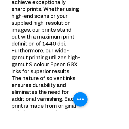
achieve exceptionally
sharp prints. Whether using
high-end scans or your
supplied high-resolution
images, our prints stand
out with a maximum print
definition of 1440 dpi.
Furthermore, our wide-
gamut printing utilizes high-
gamut 9 colour Epson GSX
inks for superior results.
The nature of solvent inks
ensures durability and
eliminates the need for
additional varnishing. Each
print is made from original
paintings, preserving the
authenticity of the artwork.