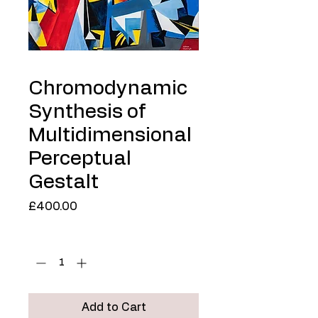
Chromodynamic
Synthesis of
Multidimensional
Perceptual
Gestalt
Price
£400.00
Quantity
*
Add to Cart