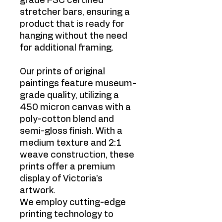
grade FSC certified
stretcher bars, ensuring a
product that is ready for
hanging without the need
for additional framing.
Our prints of original
paintings feature museum-
grade quality, utilizing a
450 micron canvas with a
poly-cotton blend and
semi-gloss finish. With a
medium texture and 2:1
weave construction, these
prints offer a premium
display of Victoria's
artwork.
We employ cutting-edge
printing technology to