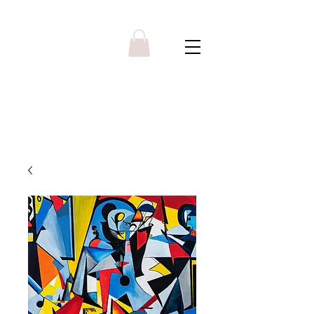
Y R B G A L L E R Y
Menu