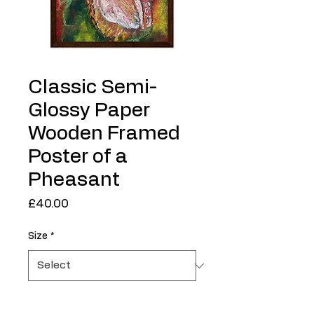
Classic Semi-
Glossy Paper
Wooden Framed
Poster of a
Pheasant
Price
£40.00
Size
*
Quantity
*