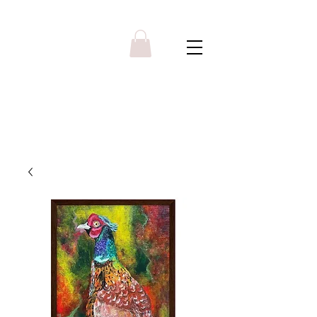
Y R B G A L L E R Y
Menu