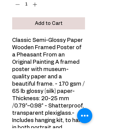
Add to Cart
Classic Semi-Glossy Paper
Wooden Framed Poster of
a Pheasant From an
Original Painting A framed
poster with museum-
quality paper and a
beautiful frame. - 170 gsm /
65 lb glossy (silk) paper-
Thickness: 20-25 mm
/0.79"–0.98" - Shatterproof,
transparent plexiglass.-
Includes hanging kit, to hang
in both portrait and
landscape orientations. -