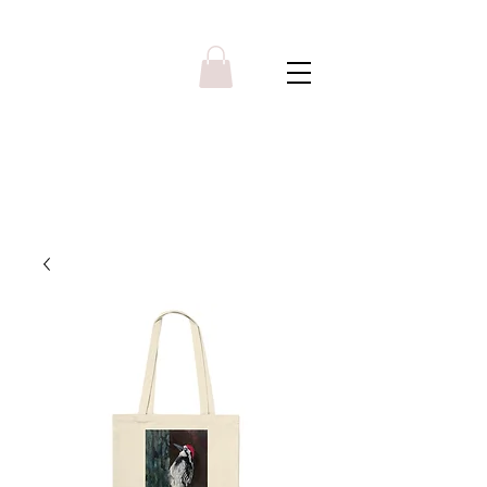
Y R B G A L L E R Y
Menu