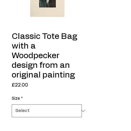
Classic Tote Bag
with a
Woodpecker
design from an
original painting
Price
£22.00
Size
*
Quantity
*