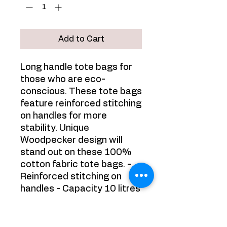
Add to Cart
Long handle tote bags for
those who are eco-
conscious. These tote bags
feature reinforced stitching
on handles for more
stability. Unique
Woodpecker design will
stand out on these 100%
cotton fabric tote bags. -
Reinforced stitching on
handles - Capacity 10 litres
- 100% cotton - 3 - 5
oz/yard², 100 - 170 g/m² -
Beautiful print of a