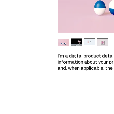
I'm a digital product deta
information about your pr
and, when applicable, th