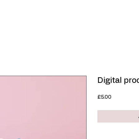
Home
About
Contemporary Art
Limited
Digital pr
Price
£5.00