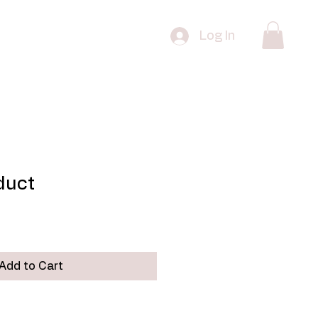
 Edition Prints
FAQ
Contact
Log In
oduct
Add to Cart