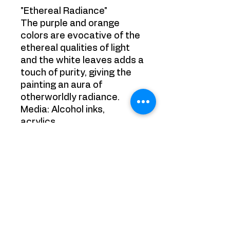
"Ethereal Radiance"
The purple and orange
colors are evocative of the
ethereal qualities of light
and the white leaves adds a
touch of purity, giving the
painting an aura of
otherworldly radiance.
Media: Alcohol inks,
acrylics.
Size: 30cm x 42cm
Size framed: 42cm x 60cm
Ready to hang
YRB GALLERY