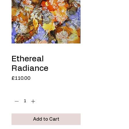
Ethereal
Radiance
Price
£110.00
Quantity
*
Add to Cart