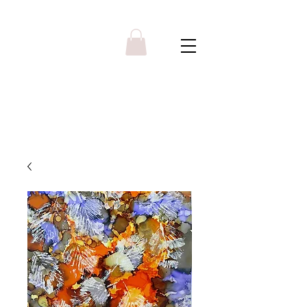
Y R B G A L L E R Y
Menu