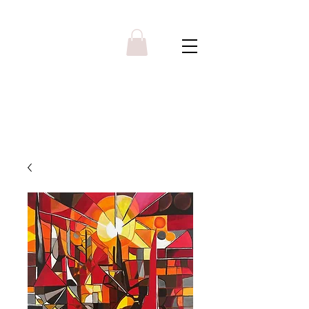
Y R B G A L L E R Y
Menu