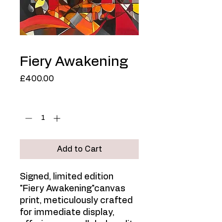
Fiery Awakening
Price
£400.00
Quantity
*
Add to Cart
Signed, limited edition
"Fiery Awakening"canvas
print, meticulously crafted
for immediate display,