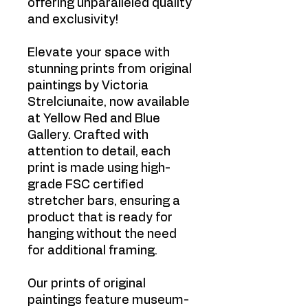
offering unparalleled quality
and exclusivity!
Elevate your space with
stunning prints from original
paintings by Victoria
Strelciunaite, now available
at Yellow Red and Blue
Gallery. Crafted with
attention to detail, each
print is made using high-
grade FSC certified
stretcher bars, ensuring a
product that is ready for
hanging without the need
for additional framing.
Our prints of original
paintings feature museum-