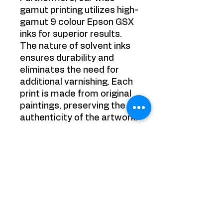
gamut printing utilizes high-
gamut 9 colour Epson GSX
inks for superior results.
The nature of solvent inks
ensures durability and
eliminates the need for
additional varnishing. Each
print is made from original
paintings, preserving the
authenticity of the artwork.
Experience the best in
printing technology with
Victoria Strelciunaite's
premium canvas prints.
Order now and transform
your space with
unparalleled beauty and