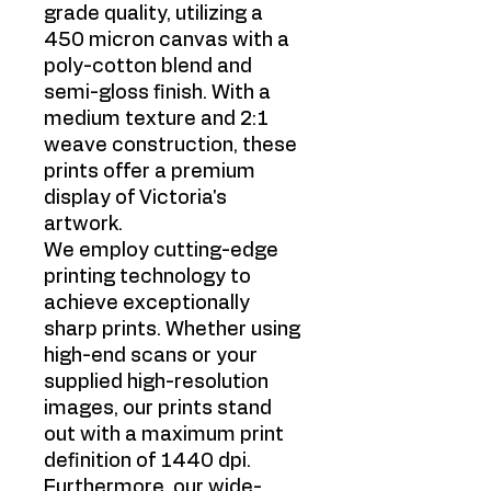
grade quality, utilizing a
450 micron canvas with a
poly-cotton blend and
semi-gloss finish. With a
medium texture and 2:1
weave construction, these
prints offer a premium
display of Victoria's
artwork.
We employ cutting-edge
printing technology to
achieve exceptionally
sharp prints. Whether using
high-end scans or your
supplied high-resolution
images, our prints stand
out with a maximum print
definition of 1440 dpi.
Furthermore, our wide-