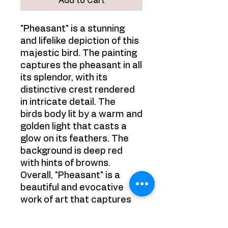
Add to Cart
"Pheasant" is a stunning
and lifelike depiction of this
majestic bird. The painting
captures the pheasant in all
its splendor, with its
distinctive crest rendered
in intricate detail. The
birds body lit by a warm and
golden light that casts a
glow on its feathers. The
background is deep red
with hints of browns.
Overall, "Pheasant" is a
beautiful and evocative
work of art that captures
the grandeur and beauty of
this iconic bird.