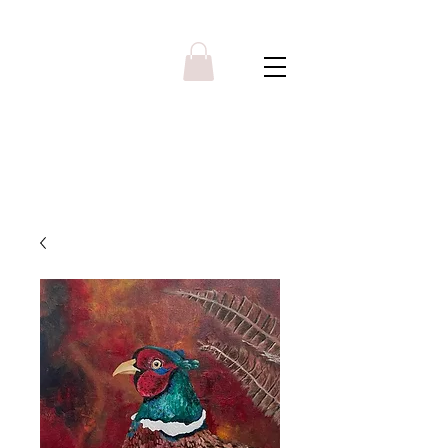
Y R B G A L L E R Y
Menu