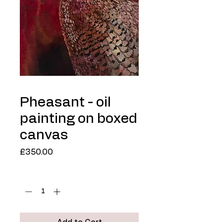
Pheasant - oil
painting on boxed
canvas
Price
£350.00
Quantity
*