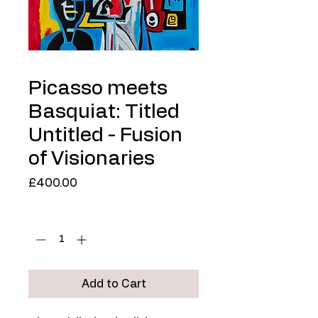
Picasso meets
Basquiat: Titled
Untitled - Fusion
of Visionaries
Price
£400.00
Quantity
*
Add to Cart