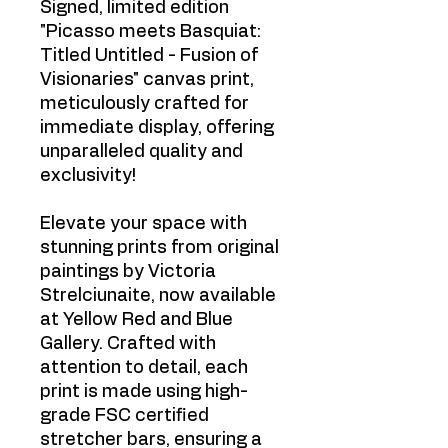
Signed, limited edition
"Picasso meets Basquiat:
Titled Untitled - Fusion of
Visionaries" canvas print,
meticulously crafted for
immediate display, offering
unparalleled quality and
exclusivity!
Elevate your space with
stunning prints from original
paintings by Victoria
Strelciunaite, now available
at Yellow Red and Blue
Gallery. Crafted with
attention to detail, each
print is made using high-
grade FSC certified
stretcher bars, ensuring a