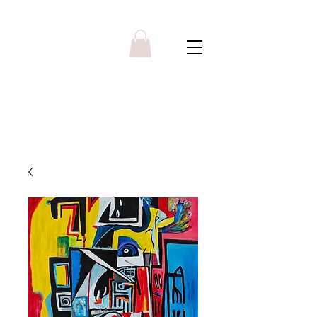
Y R B G A L L E R Y
Menu