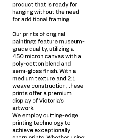
product that is ready for
hanging without the need
for additional framing.
Our prints of original
paintings feature museum-
grade quality, utilizing a
450 micron canvas with a
poly-cotton blend and
semi-gloss finish. With a
medium texture and 2:1
weave construction, these
prints offer a premium
display of Victoria's
artwork.
We employ cutting-edge
printing technology to
achieve exceptionally