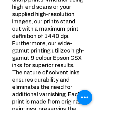
sharp prints. Whether using
high-end scans or your
supplied high-resolution
images, our prints stand
out with a maximum print
definition of 1440 dpi.
Furthermore, our wide-
gamut printing utilizes high-
gamut 9 colour Epson GSX
inks for superior results.
The nature of solvent inks
ensures durability and
eliminates the need for
additional varnishing. Each
print is made from original
paintings, preserving the
authenticity of the artwork.
Experience the best in