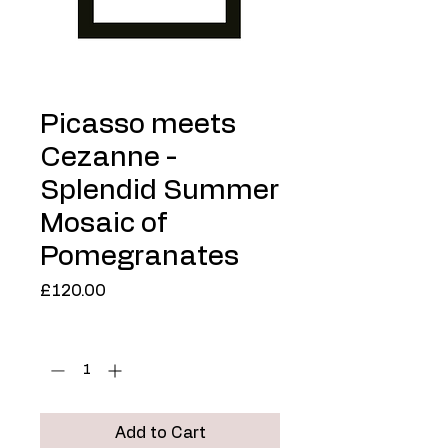
Picasso meets
Cezanne -
Splendid Summer
Mosaic of
Pomegranates
Price
£120.00
Quantity
*
Add to Cart