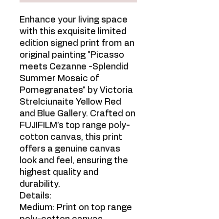
Enhance your living space
with this exquisite limited
edition signed print from an
original painting "Picasso
meets Cezanne -Splendid
Summer Mosaic of
Pomegranates" by Victoria
Strelciunaite Yellow Red
and Blue Gallery. Crafted on
FUJIFILM’s top range poly-
cotton canvas, this print
offers a genuine canvas
look and feel, ensuring the
highest quality and
durability.
Details:
Medium: Print on top range