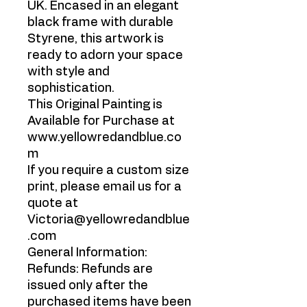
UK. Encased in an elegant
black frame with durable
Styrene, this artwork is
ready to adorn your space
with style and
sophistication.
This Original Painting is
Available for Purchase at
www.yellowredandblue.co
m
If you require a custom size
print, please email us for a
quote at
Victoria@yellowredandblue
.com
General Information:
Refunds: Refunds are
issued only after the
purchased items have been