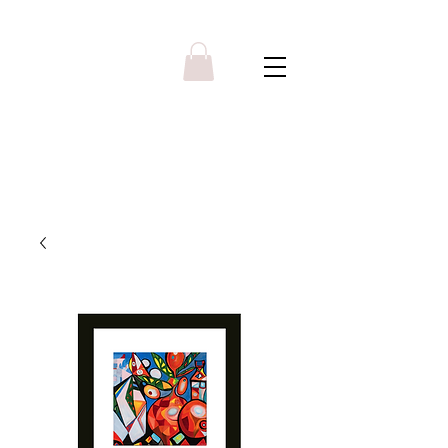
Y R B G A L L E R Y
Menu