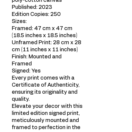
poly-cotton canvas
Published: 2023
Edition Copies: 250
Sizes:
Framed: 47 cm x 47 cm
(18.5 inches x 18.5 inches)
Unframed Print: 28 cm x 28
cm (11 inches x 11 inches)
Finish: Mounted and
Framed
Signed: Yes
Every print comes with a
Certificate of Authenticity,
ensuring its originality and
quality.
Elevate your decor with this
limited edition signed print,
meticulously mounted and
framed to perfection in the