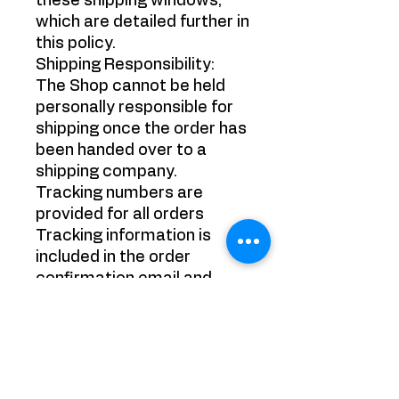
these shipping windows,
which are detailed further in
this policy.
Shipping Responsibility:
The Shop cannot be held
personally responsible for
shipping once the order has
been handed over to a
shipping company.
Tracking numbers are
provided for all orders
Tracking information is
included in the order
confirmation email and
should be monitored by the
purchaser. It is the
purchaser's responsibility
to track their packages.
Refund Policy: