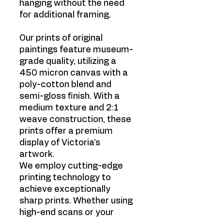
hanging without the need
for additional framing.
Our prints of original
paintings feature museum-
grade quality, utilizing a
450 micron canvas with a
poly-cotton blend and
semi-gloss finish. With a
medium texture and 2:1
weave construction, these
prints offer a premium
display of Victoria's
artwork.
We employ cutting-edge
printing technology to
achieve exceptionally
sharp prints. Whether using
high-end scans or your