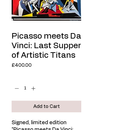
Picasso meets Da
Vinci: Last Supper
of Artistic Titans
Price
£400.00
Quantity
*
Add to Cart
Signed, limited edition
"Picasso meets Da Vinci: