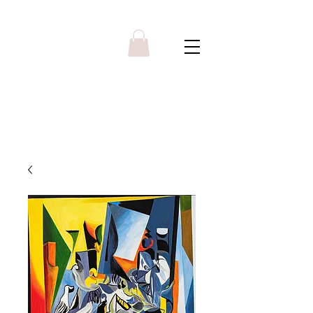
Y R B G A L L E R Y
Menu