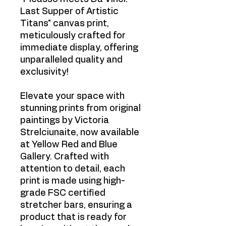
Last Supper of Artistic
Titans" canvas print,
meticulously crafted for
immediate display, offering
unparalleled quality and
exclusivity!
Elevate your space with
stunning prints from original
paintings by Victoria
Strelciunaite, now available
at Yellow Red and Blue
Gallery. Crafted with
attention to detail, each
print is made using high-
grade FSC certified
stretcher bars, ensuring a
product that is ready for