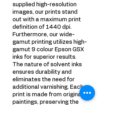
supplied high-resolution
images, our prints stand
out with a maximum print
definition of 1440 dpi.
Furthermore, our wide-
gamut printing utilizes high-
gamut 9 colour Epson GSX
inks for superior results.
The nature of solvent inks
ensures durability and
eliminates the need for
additional varnishing. Each
print is made from original
paintings, preserving the
authenticity of the artwork.
Experience the best in
printing technology with
Victoria Strelciunaite's