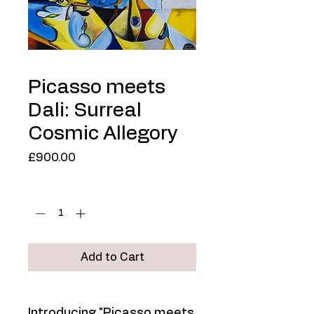
Picasso meets
Dali: Surreal
Cosmic Allegory
Price
£900.00
Quantity
*
Add to Cart
Introducing "Picasso meets