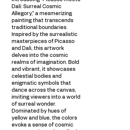
Dali: Surreal Cosmic
Allegory," a mesmerizing
painting that transcends
traditional boundaries.
Inspired by the surrealistic
masterpieces of Picasso
and Dali, this artwork
delves into the cosmic
realms of imagination. Bold
and vibrant, it showcases
celestial bodies and
enigmatic symbols that
dance across the canvas,
inviting viewers into a world
of surreal wonder.
Dominated by hues of
yellow and blue, the colors
evoke a sense of cosmic