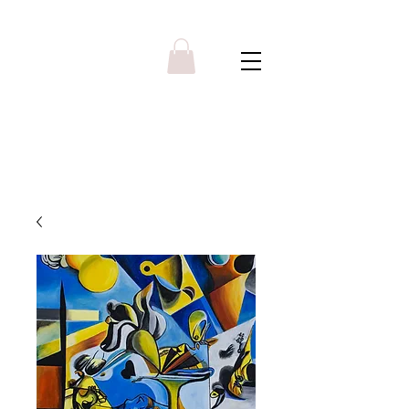
Y R B G A L L E R Y
Menu