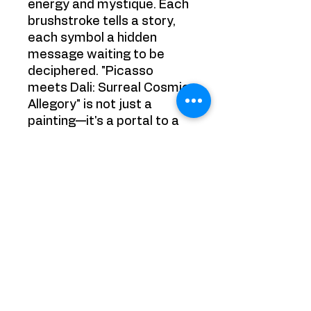
energy and mystique. Each
brushstroke tells a story,
each symbol a hidden
message waiting to be
deciphered. "Picasso
meets Dali: Surreal Cosmic
Allegory" is not just a
painting—it's a portal to a
realm where dreams and
reality intertwine in a
mesmerizing dance of
creativity.
Size: 50cm x 50cm
Painting is sold framed
Note: This painting is
owned by a private
collector.