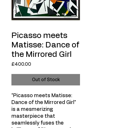
Picasso meets
Matisse: Dance of
the Mirrored Girl
Price
£400.00
Out of Stock
"Picasso meets Matisse:
Dance of the Mirrored Girl"
is a mesmerizing
masterpiece that
seamlessly fuses the