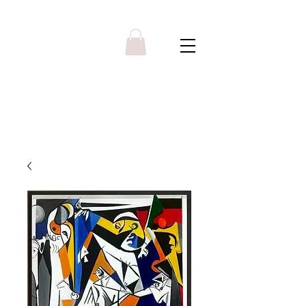
Y R B G A L L E R Y
Menu