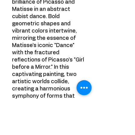
brilliance of Picasso and
Matisse in an abstract
cubist dance. Bold
geometric shapes and
vibrant colors intertwine,
mirroring the essence of
Matisse's iconic "Dance"
with the fractured
reflections of Picasso's "Girl
before a Mirror." In this
captivating painting, two
artistic worlds collide,
creating a harmonious
symphony of forms that
invites viewers to
experience the sheer
energy and dynamism of
this extraordinary artistic
encounter.