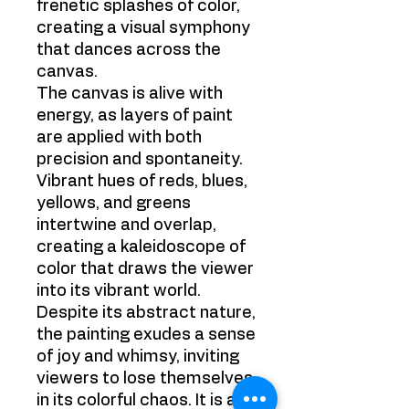
frenetic splashes of color,
creating a visual symphony
that dances across the
canvas.
The canvas is alive with
energy, as layers of paint
are applied with both
precision and spontaneity.
Vibrant hues of reds, blues,
yellows, and greens
intertwine and overlap,
creating a kaleidoscope of
color that draws the viewer
into its vibrant world.
Despite its abstract nature,
the painting exudes a sense
of joy and whimsy, inviting
viewers to lose themselves
in its colorful chaos. It is a