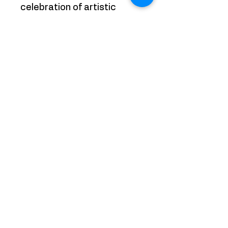
celebration of artistic
innovation and
experimentation, where
boundaries are pushed and
creativity knows no limits.
With "Picasso meets
Pollock: Number 5 Square,"
the artist invites viewers to
embrace the joy of artistic
discovery and revel in the
beauty of abstract
expressionism. It's a
colorful journey that
promises to ignite the
imagination and stir the
soul.