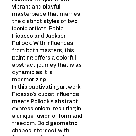
vibrant and playful
masterpiece that marries
the distinct styles of two
iconic artists, Pablo
Picasso and Jackson
Pollock. With influences
from both masters, this
painting offers a colorful
abstract journey that is as
dynamic as it is
mesmerizing.
In this captivating artwork,
Picasso's cubist influence
meets Pollock's abstract
expressionism, resulting in
a unique fusion of form and
freedom. Bold geometric
shapes intersect with