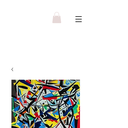
Y R B G A L L E R Y
Menu