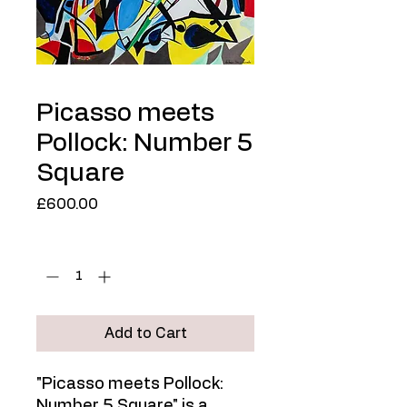
Picasso meets
Pollock: Number 5
Square
Price
£600.00
Quantity
*
Add to Cart
"Picasso meets Pollock:
Number 5 Square" is a