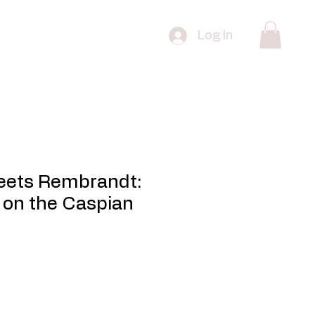
 Edition Prints
FAQ
Contact
Log In
eets Rembrandt:
 on the Caspian