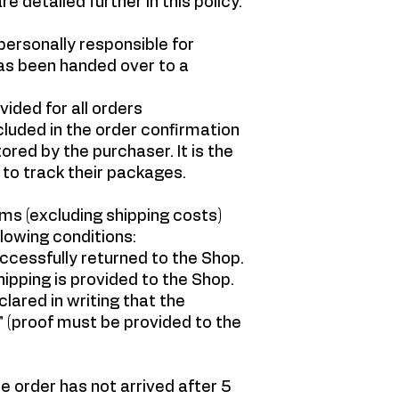
e detailed further in this policy.
ersonally responsible for
as been handed over to a
ided for all orders
cluded in the order confirmation
red by the purchaser. It is the
 to track their packages.
ms (excluding shipping costs)
lowing conditions:
ccessfully returned to the Shop.
ipping is provided to the Shop.
ared in writing that the
 (proof must be provided to the
he order has not arrived after 5