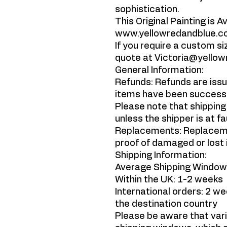
sophistication.
This Original Painting is A
www.yellowredandblue.
If you require a custom siz
quote at Victoria@yello
General Information:
Refunds: Refunds are issu
items have been successfu
Please note that shipping
unless the shipper is at fa
Replacements: Replaceme
proof of damaged or lost 
Shipping Information:
Average Shipping Window
Within the UK: 1-2 weeks
International orders: 2 w
the destination country
Please be aware that var