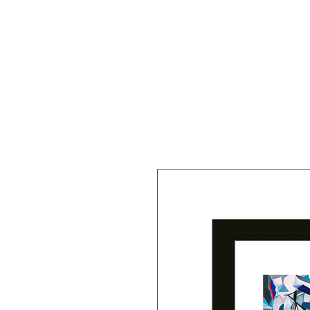
Y R B G A L L E R Y