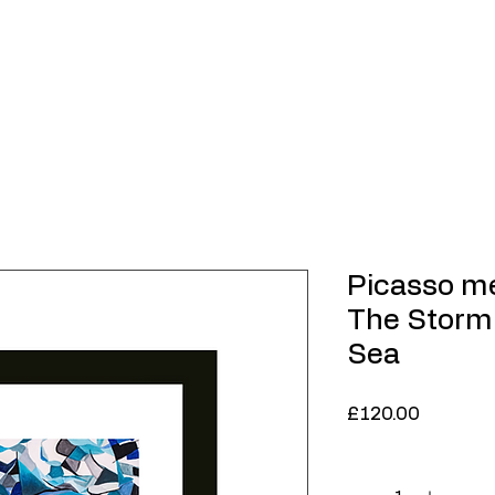
Home
About
Contemporary Art
Limited
Picasso m
The Storm
Sea
Price
£120.00
Quantity
*