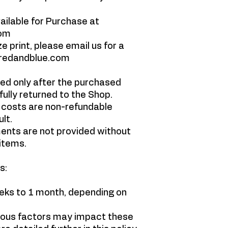
vailable for Purchase at
com
e print, please email us for a
wredandblue.com
ed only after the purchased
lly returned to the Shop.
 costs are non-refundable
ult.
nts are not provided without
items.
s:
eeks to 1 month, depending on
ious factors may impact these