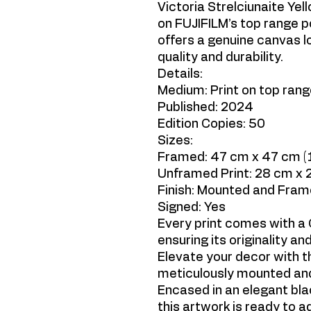
Victoria Strelciunaite Yel
on FUJIFILM’s top range p
offers a genuine canvas lo
quality and durability.
Details:
Medium: Print on top ran
Published: 2024
Edition Copies: 50
Sizes:
Framed: 47 cm x 47 cm (18
Unframed Print: 28 cm x 2
Finish: Mounted and Fra
Signed: Yes
Every print comes with a C
ensuring its originality and
Elevate your decor with th
meticulously mounted and
Encased in an elegant bla
this artwork is ready to 