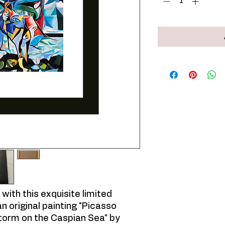
with this exquisite limited
an original painting "Picasso
orm on the Caspian Sea" by