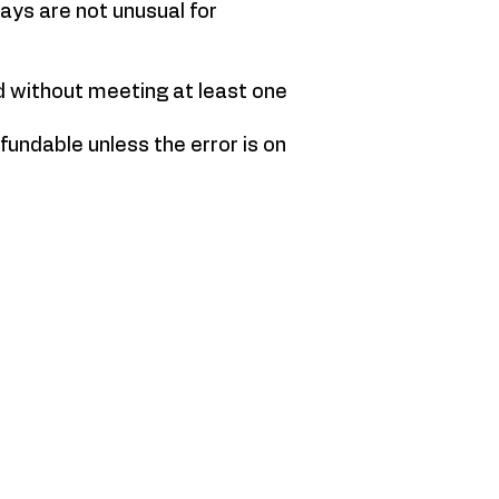
ays are not unusual for
d without meeting at least one
fundable unless the error is on
YRB GALLERY
65 Chobham Road,
Sunningdale, Ascot
Surrey
SL50DT
Victoria@yellowredandblue.co