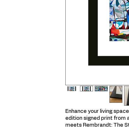
Enhance your living space 
edition signed print from 
meets Rembrandt: The St