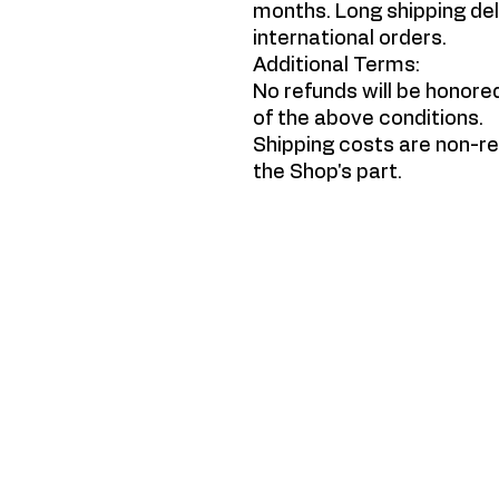
months. Long shipping del
international orders.
Additional Terms:
No refunds will be honore
of the above conditions.
Shipping costs are non-re
the Shop's part.