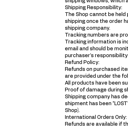
shipping windows, which ar
Shipping Responsibility:
The Shop cannot be held p
shipping once the order h
shipping company.
Tracking numbers are prov
Tracking information is in
email and should be monito
purchaser's responsibility
Refund Policy:
Refunds on purchased ite
are provided under the fol
All products have been su
Proof of damage during sh
Shipping company has decl
shipment has been "LOST"
Shop).
International Orders Only:
Refunds are available if t