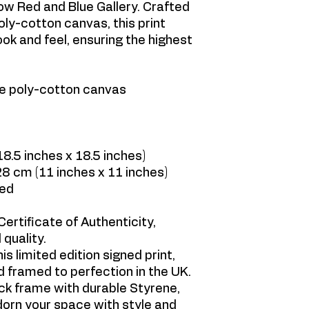
low Red and Blue Gallery. Crafted
oly-cotton canvas, this print
ok and feel, ensuring the highest
ge poly-cotton canvas
.5 inches x 18.5 inches)
8 cm (11 inches x 11 inches)
med
ertificate of Authenticity,
 quality.
is limited edition signed print,
 framed to perfection in the UK.
ck frame with durable Styrene,
adorn your space with style and