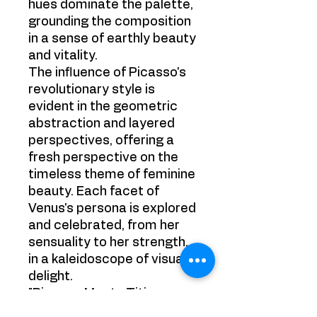
hues dominate the palette,
grounding the composition
in a sense of earthly beauty
and vitality.
The influence of Picasso's
revolutionary style is
evident in the geometric
abstraction and layered
perspectives, offering a
fresh perspective on the
timeless theme of feminine
beauty. Each facet of
Venus's persona is explored
and celebrated, from her
sensuality to her strength,
in a kaleidoscope of visual
delight.
"Picasso Meets Titian:
Venus of Urbino" invites