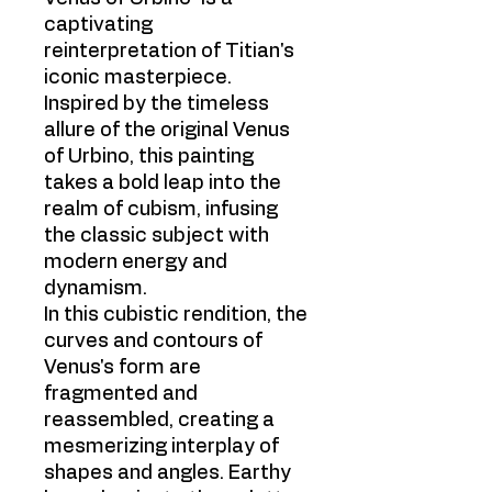
captivating
reinterpretation of Titian's
iconic masterpiece.
Inspired by the timeless
allure of the original Venus
of Urbino, this painting
takes a bold leap into the
realm of cubism, infusing
the classic subject with
modern energy and
dynamism.
In this cubistic rendition, the
curves and contours of
Venus's form are
fragmented and
reassembled, creating a
mesmerizing interplay of
shapes and angles. Earthy