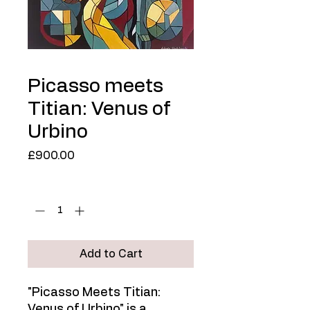
Picasso meets
Titian: Venus of
Urbino
Price
£900.00
Quantity
*
Add to Cart
"Picasso Meets Titian:
Venus of Urbino" is a