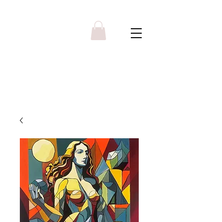
Y R B G A L L E R Y
Menu