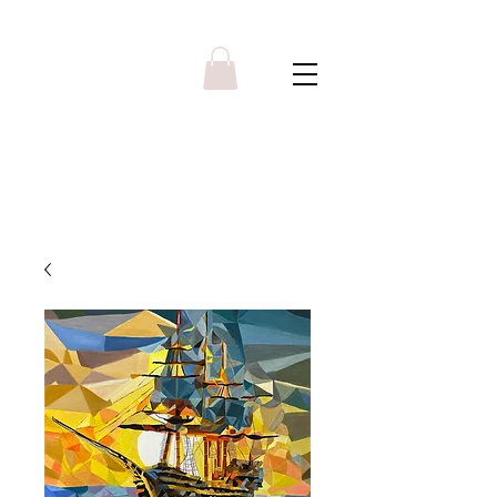
Y R B G A L L E R Y
Menu