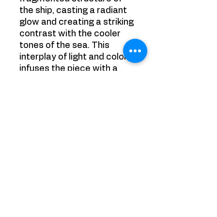
the ship, casting a radiant
glow and creating a striking
contrast with the cooler
tones of the sea. This
interplay of light and color
infuses the piece with a
sense of energy and
transformation, paying
homage to Turner’s
masterful use of light while
embracing the bold
abstraction of Picasso's
style.
Painting is sold framed
Size: 50cm x 50xm