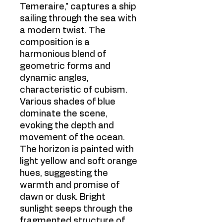
Temeraire," captures a ship
sailing through the sea with
a modern twist. The
composition is a
harmonious blend of
geometric forms and
dynamic angles,
characteristic of cubism.
Various shades of blue
dominate the scene,
evoking the depth and
movement of the ocean.
The horizon is painted with
light yellow and soft orange
hues, suggesting the
warmth and promise of
dawn or dusk. Bright
sunlight seeps through the
fragmented structure of