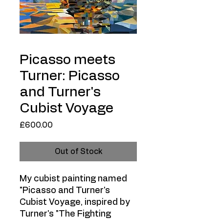
Picasso meets
Turner: Picasso
and Turner's
Cubist Voyage
Price
£600.00
Out of Stock
My cubist painting named
"Picasso and Turner's
Cubist Voyage, inspired by
Turner's "The Fighting