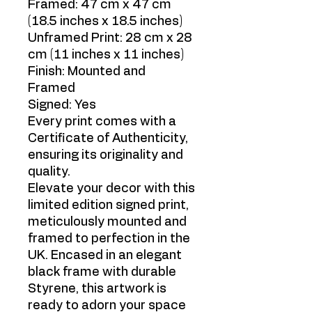
Framed: 47 cm x 47 cm
(18.5 inches x 18.5 inches)
Unframed Print: 28 cm x 28
cm (11 inches x 11 inches)
Finish: Mounted and
Framed
Signed: Yes
Every print comes with a
Certificate of Authenticity,
ensuring its originality and
quality.
Elevate your decor with this
limited edition signed print,
meticulously mounted and
framed to perfection in the
UK. Encased in an elegant
black frame with durable
Styrene, this artwork is
ready to adorn your space