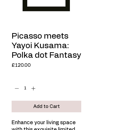
Picasso meets
Yayoi Kusama:
Polka dot Fantasy
Price
£120.00
Quantity
*
Add to Cart
Enhance your living space
with this exquisite limited