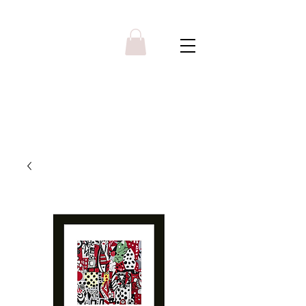
Y R B G A L L E R Y
Menu