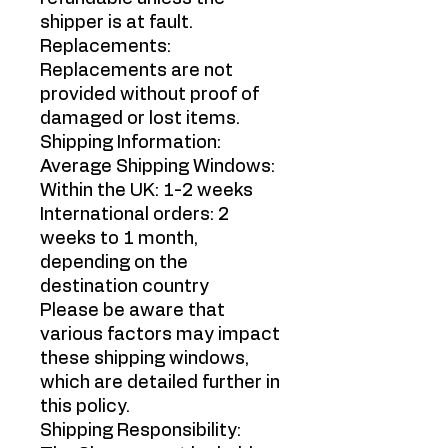
shipper is at fault.
Replacements:
Replacements are not
provided without proof of
damaged or lost items.
Shipping Information:
Average Shipping Windows:
Within the UK: 1-2 weeks
International orders: 2
weeks to 1 month,
depending on the
destination country
Please be aware that
various factors may impact
these shipping windows,
which are detailed further in
this policy.
Shipping Responsibility: