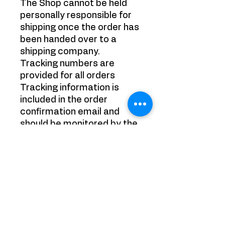
The Shop cannot be held
personally responsible for
shipping once the order has
been handed over to a
shipping company.
Tracking numbers are
provided for all orders
Tracking information is
included in the order
confirmation email and
should be monitored by the
purchaser. It is the
purchaser's responsibility
to track their packages.
Refund Policy:
Refunds on purchased
items (excluding shipping
costs) are provided under
the following conditions: