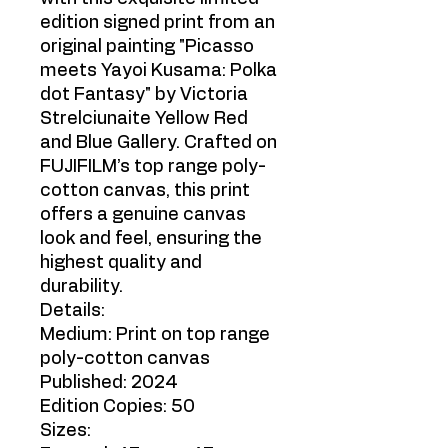
edition signed print from an
original painting "Picasso
meets Yayoi Kusama: Polka
dot Fantasy" by Victoria
Strelciunaite Yellow Red
and Blue Gallery. Crafted on
FUJIFILM’s top range poly-
cotton canvas, this print
offers a genuine canvas
look and feel, ensuring the
highest quality and
durability.
Details:
Medium: Print on top range
poly-cotton canvas
Published: 2024
Edition Copies: 50
Sizes: