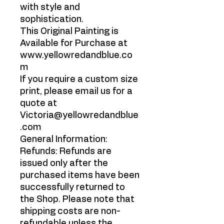
with style and
sophistication.
This Original Painting is
Available for Purchase at
www.yellowredandblue.co
m
If you require a custom size
print, please email us for a
quote at
Victoria@yellowredandblue
.com
General Information:
Refunds: Refunds are
issued only after the
purchased items have been
successfully returned to
the Shop. Please note that
shipping costs are non-
refundable unless the