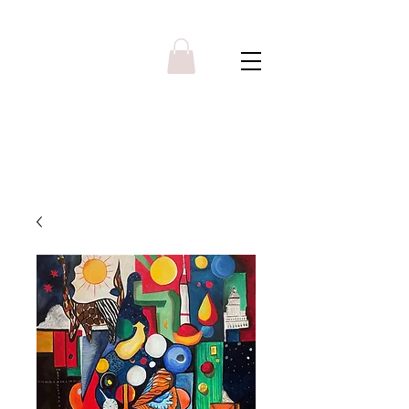
Y R B G A L L E R Y
Menu