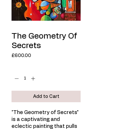
The Geometry Of
Secrets
Price
£600.00
Quantity
*
Add to Cart
"The Geometry of Secrets"
is a captivating and
eclectic painting that pulls