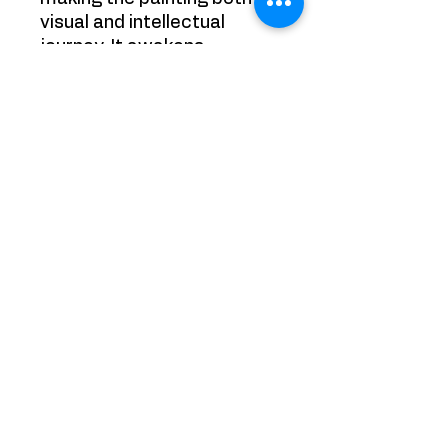
visual and intellectual
journey. It awakens
curiosity, encouraging the
viewer to delve into its
enigmatic world and
uncover the stories that lie
beneath its surface.
Size: 50 cm x 50cm
Painting is sold framed
YRB GALLERY
65 Chobham Road, Sunningdale,
Ascot
Surrey
SL50DT