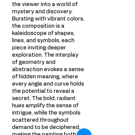
the viewer into a world of
mystery and discovery.
Bursting with vibrant colors,
the composition is a
kaleidoscope of shapes,
lines, and symbols, each
piece inviting deeper
exploration. The interplay
of geometry and
abstraction evokes a sense
of hidden meaning, where
every angle and curve holds
the potential to reveal a
secret. The bold, radiant
hues amplify the sense of
intrigue, while the symbols
scattered throughout
demand to be deciphered,
making the painting both a