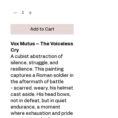
Quantity
*
Add to Cart
Vox Mutus – The Voiceless
Cry
A cubist abstraction of
silence, struggle, and
resilience. This painting
captures a Roman soldier in
the aftermath of battle
- scarred, weary, his helmet
cast aside. His head bows,
not in defeat, but in quiet
endurance, a moment
where exhaustion and pride