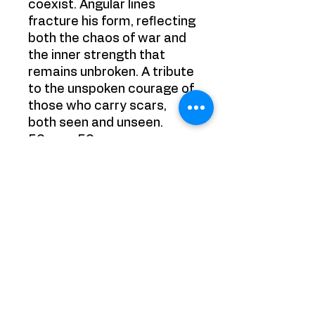
coexist. Angular lines
fracture his form, reflecting
both the chaos of war and
the inner strength that
remains unbroken. A tribute
to the unspoken courage of
those who carry scars,
both seen and unseen.
50cm x 50 cm
Acrylics on Canvas
Painting is sold framed
YRB GALLERY
65 Chobham Road, Sunningdale,
Ascot
Surrey