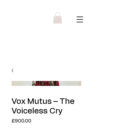
Y R B G A L L E R Y
Menu
Vox Mutus – The
Voiceless Cry
Price
£900.00