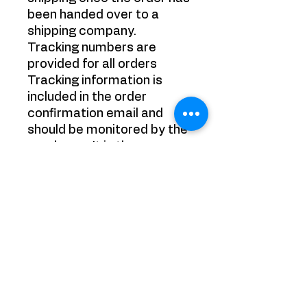
been handed over to a
shipping company.
Tracking numbers are
provided for all orders
Tracking information is
included in the order
confirmation email and
should be monitored by the
purchaser. It is the
purchaser's responsibility
to track their packages.
Refund Policy:
Refunds on purchased
items (excluding shipping
costs) are provided under
the following conditions:
All products have been
successfully returned to