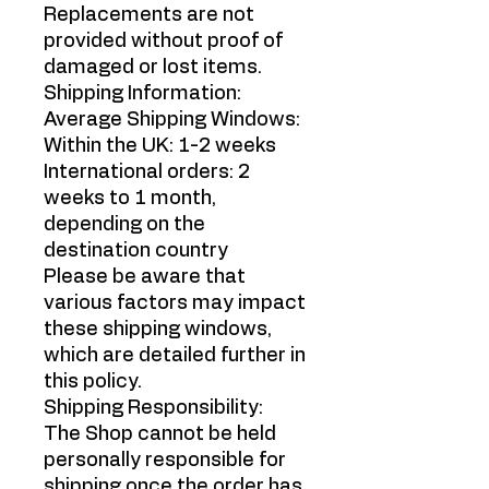
Replacements are not
provided without proof of
damaged or lost items.
Shipping Information:
Average Shipping Windows:
Within the UK: 1-2 weeks
International orders: 2
weeks to 1 month,
depending on the
destination country
Please be aware that
various factors may impact
these shipping windows,
which are detailed further in
this policy.
Shipping Responsibility:
The Shop cannot be held
personally responsible for
shipping once the order has