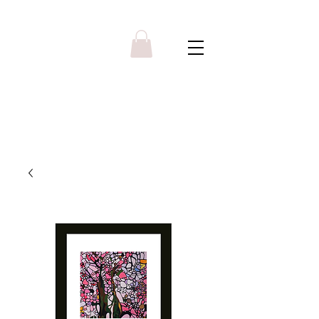
Y R B G A L L E R Y
Menu