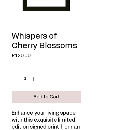
Whispers of
Cherry Blossoms
Price
£120.00
Quantity
*
Add to Cart
Enhance your living space
with this exquisite limited
edition signed print from an