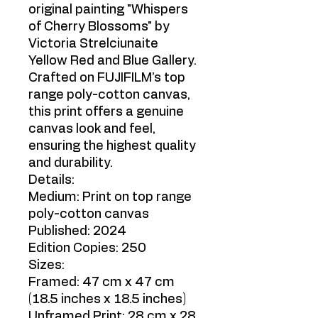
original painting "Whispers
of Cherry Blossoms" by
Victoria Strelciunaite
Yellow Red and Blue Gallery.
Crafted on FUJIFILM’s top
range poly-cotton canvas,
this print offers a genuine
canvas look and feel,
ensuring the highest quality
and durability.
Details:
Medium: Print on top range
poly-cotton canvas
Published: 2024
Edition Copies: 250
Sizes:
Framed: 47 cm x 47 cm
(18.5 inches x 18.5 inches)
Unframed Print: 28 cm x 28