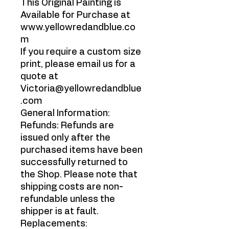
This Original Painting is
Available for Purchase at
www.yellowredandblue.co
m
If you require a custom size
print, please email us for a
quote at
Victoria@yellowredandblue
.com
General Information:
Refunds: Refunds are
issued only after the
purchased items have been
successfully returned to
the Shop. Please note that
shipping costs are non-
refundable unless the
shipper is at fault.
Replacements: