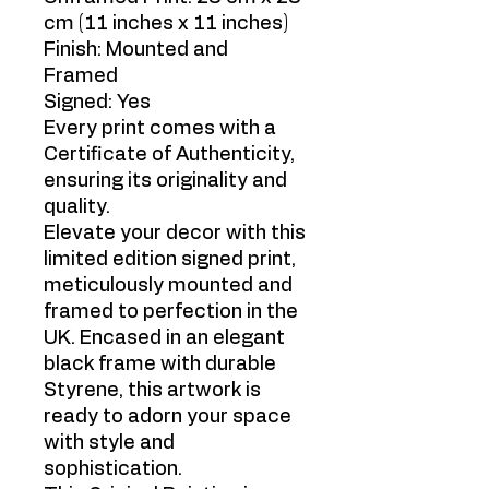
cm (11 inches x 11 inches)
Finish: Mounted and
Framed
Signed: Yes
Every print comes with a
Certificate of Authenticity,
ensuring its originality and
quality.
Elevate your decor with this
limited edition signed print,
meticulously mounted and
framed to perfection in the
UK. Encased in an elegant
black frame with durable
Styrene, this artwork is
ready to adorn your space
with style and
sophistication.